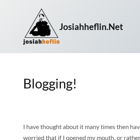
Skip
to
Josiahheflin.net
content
Blogging!
I have thought about it many times then have
worried that if I opened my mouth, or rather