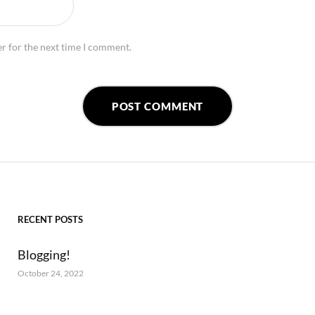
r for the next time I comment.
RECENT POSTS
Blogging!
October 24, 2022