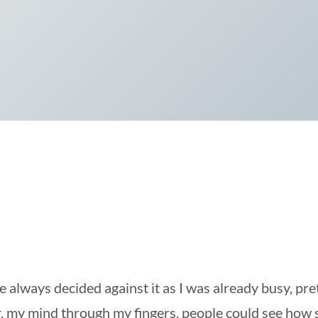
 always decided against it as I was already busy, pre
, my mind through my fingers, people could see how si