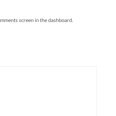
Comments screen in the dashboard.