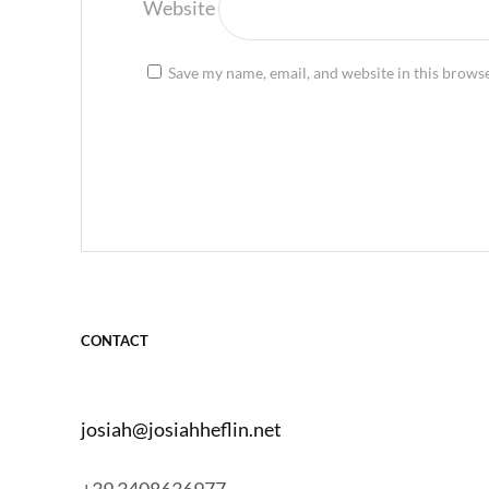
Website
Save my name, email, and website in this browse
CONTACT
josiah@josiahheflin.net