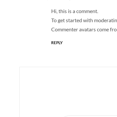
Hi, this is a comment.
To get started with moderatin
Commenter avatars come fr
REPLY