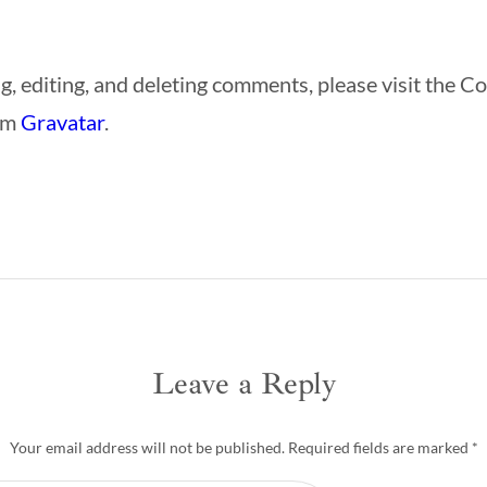
g, editing, and deleting comments, please visit the 
om
Gravatar
.
Leave a Reply
Your email address will not be published.
Required fields are marked
*