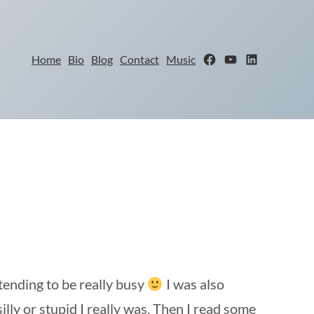
Facebook
YouTube
LinkedIn
Home
Bio
Blog
Contact
Music
tending to be really busy
I was also
lly or stupid I really was. Then I read some