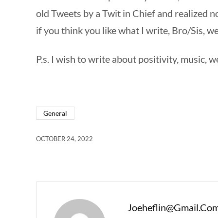
old Tweets by a Twit in Chief and realized 
if you think you like what I write, Bro/Sis, w
P.s. I wish to write about positivity, music, w
General
OCTOBER 24, 2022
Joeheflin@gmail.co