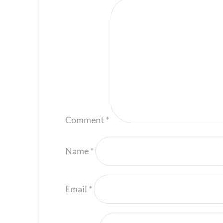
Comment
*
Name
*
Email
*