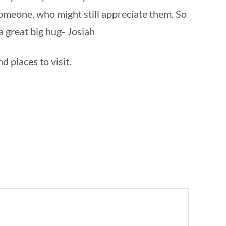
omeone, who might still appreciate them. So
a great big hug- Josiah
d places to visit.