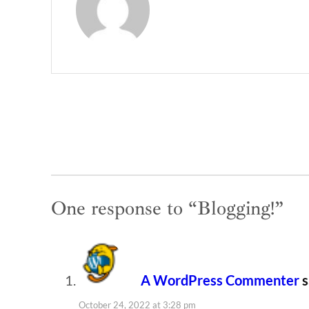
One response to “Blogging!”
A WordPress Commenter
s
October 24, 2022 at 3:28 pm