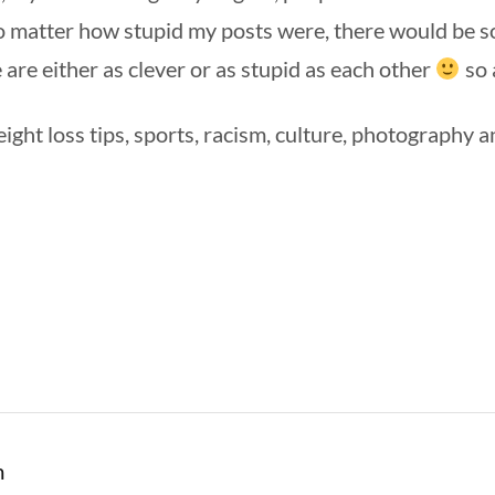
no matter how stupid my posts were, there would be s
e are either as clever or as stupid as each other
so 
eight loss tips, sports, racism, culture, photography an
m