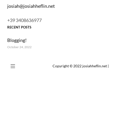
josiah@josiahheflin.net
+39 3408636977
RECENT POSTS
Blogging!
October 24, 2022
Copyright © 2022
josiahheflin.net
|